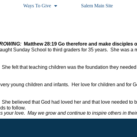
Ways To Give
Salem Main Site
OWING:  
Matthew 28:19 Go therefore and make disciples of 
taught Sunday School to third graders for 35 years.  She was a 
  She felt that teaching children was the foundation they needed 
r very young children and infants.  Her love for children and for 
 She believed that God had loved her and that love needed to be 
s to follow.  
 your love.  May we grow and continue to inspire others in their 