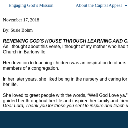
Engaging God’s Mission
About the Capital Appeal
November 17, 2018
By: Susie Bohm
RENEWING GOD’S HOUSE THROUGH LEARNING AND GR
As I thought about this verse, I thought of my mother who had 
Church in Bartonville. 
Her devotion to teaching children was an inspiration to others.
members of a congregation.  
In her later years, she liked being in the nursery and caring fo
her life. 
She loved to greet people with the words, “Well God Love ya.” 
guided her throughout her life and inspired her family and friend
Dear Lord, Thank you for those you sent to inspire and teach us