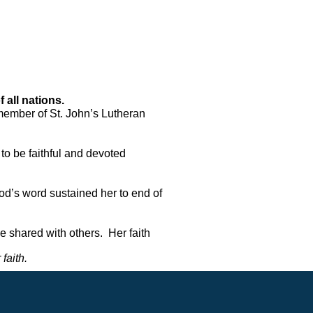
all nations.  
member of St. John’s Lutheran 
to be faithful and devoted 
God’s word sustained her to end of 
shared with others.  Her faith 
faith. 