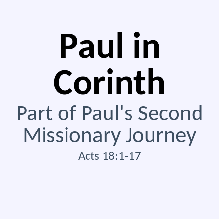
Paul in
Corinth
Part of Paul's Second
Missionary Journey
Acts 18:1-17