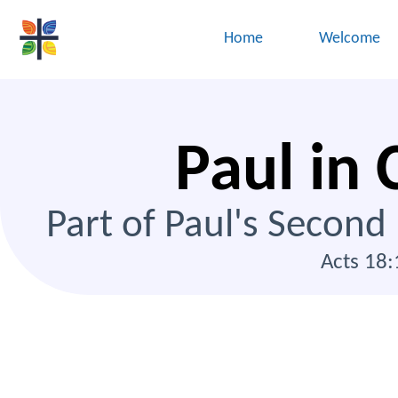
Home
Welcome
Paul in 
Part of Paul's Second
Acts 18: