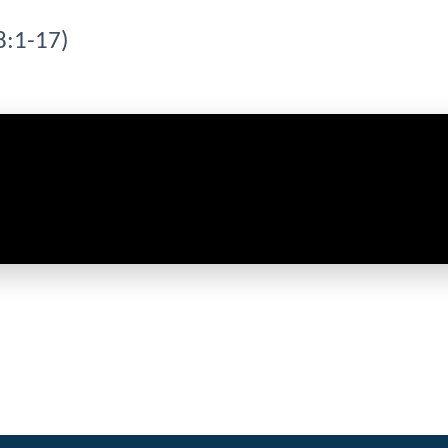
8:1-17)