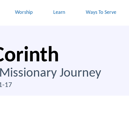
Worship
Learn
Ways To Serve
Corinth
 Missionary Journey
1-17