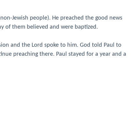
 (non-Jewish people). He preached the good news
ny of them believed and were baptized.
sion and the Lord spoke to him. God told Paul to
tinue preaching there. Paul stayed for a year and a