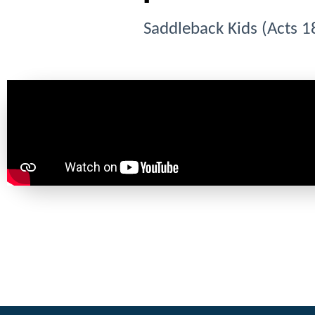
Saddleback Kids (Acts 1