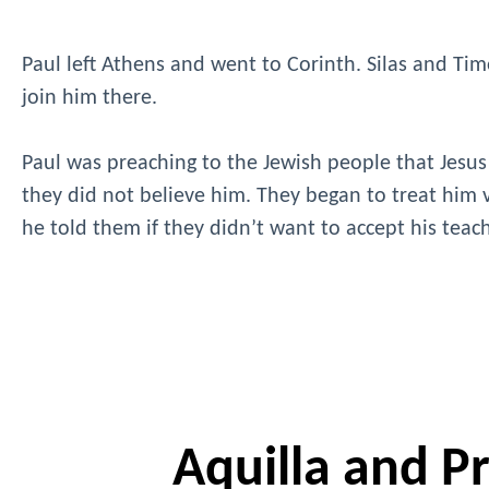
Paul left Athens and went to Corinth. Silas and Timo
join him there.
Paul was preaching to the Jewish people that Jesus
they did not believe him. They began to treat him v
he told them if they didn’t want to accept his tea
Aquilla and Pri