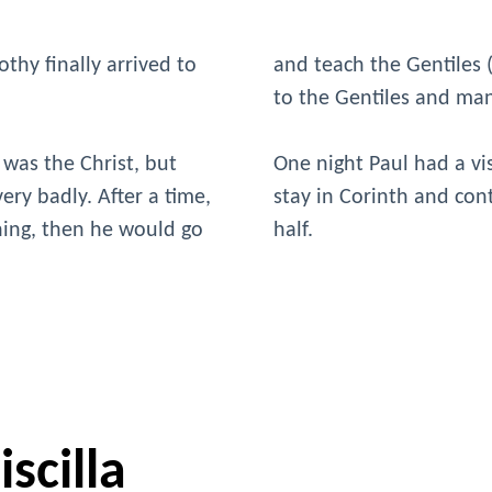
thy finally arrived to
and teach the Gentiles
to the Gentiles and ma
 was the Christ, but
One night Paul had a vi
ery badly. After a time,
stay in Corinth and con
ching, then he would go
half.
scilla