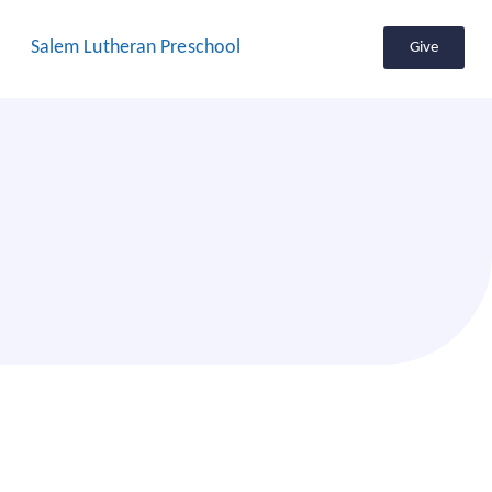
Salem Lutheran Preschool
Give