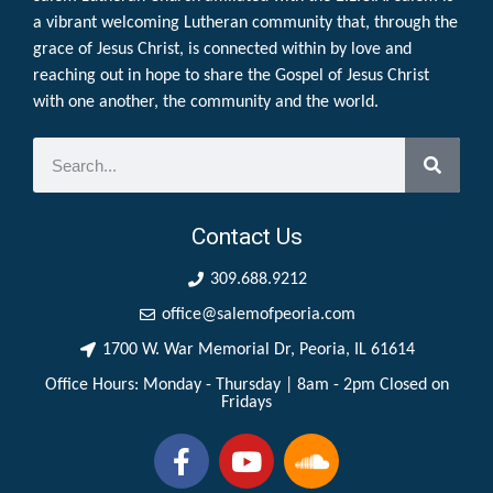
a vibrant welcoming Lutheran community that, through the
grace of Jesus Christ, is connected within by love and
reaching out in hope to share the Gospel of Jesus Christ
with one another, the community and the world.
Contact Us
309.688.9212
office@salemofpeoria.com
1700 W. War Memorial Dr, Peoria, IL 61614
Office Hours: Monday - Thursday | 8am - 2pm Closed on
Fridays