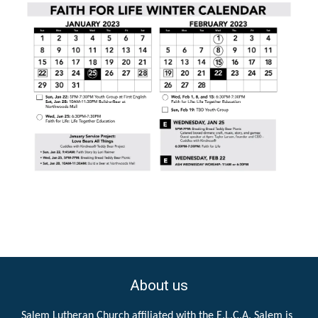
About us
Salem Lutheran Church affiliated with the E.L.C.A. Salem is