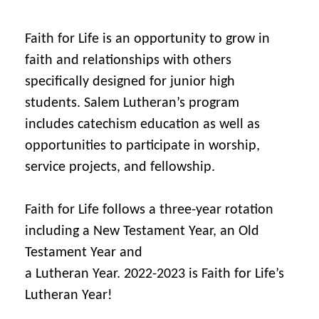
Faith for Life is an opportunity to grow in
faith and relationships with others
specifically designed for junior high
students. Salem Lutheran’s program
includes catechism education as well as
opportunities to participate in worship,
service projects, and fellowship.
Faith for Life follows a three-year rotation
including a New Testament Year, an Old
Testament Year and
a Lutheran Year. 2022-2023 is Faith for Life’s
Lutheran Year!