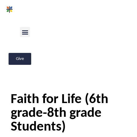
Give
Faith for Life (6th
grade-8th grade
Students)