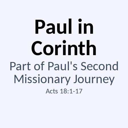
Paul in
Corinth
Part of Paul's Second
Missionary Journey
Acts 18:1-17