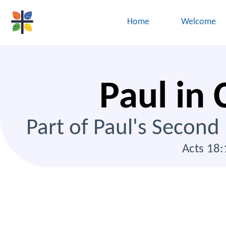
Home
Welcome
Paul in 
Part of Paul's Second
Acts 18: