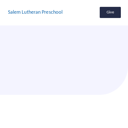
Salem Lutheran Preschool
Give