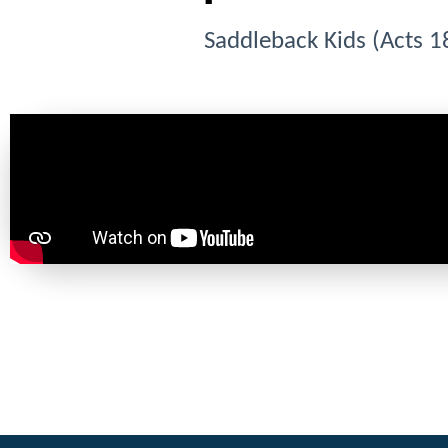
Saddleback Kids (Acts 1