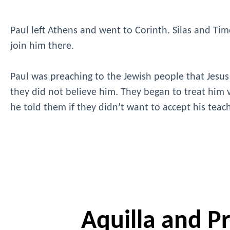
Paul left Athens and went to Corinth. Silas and Timo
join him there.
Paul was preaching to the Jewish people that Jesus
they did not believe him. They began to treat him v
he told them if they didn’t want to accept his tea
Aquilla and Pri