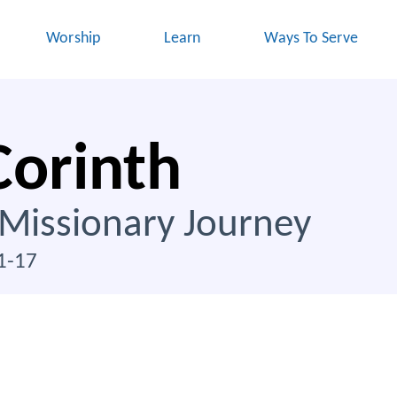
Worship
Learn
Ways To Serve
Corinth
 Missionary Journey
1-17