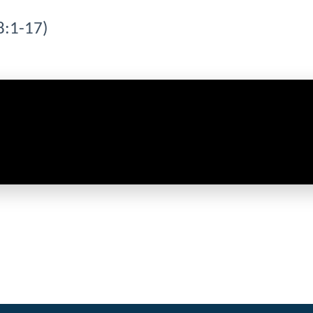
8:1-17)