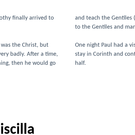
thy finally arrived to
and teach the Gentiles
to the Gentiles and ma
 was the Christ, but
One night Paul had a vi
ery badly. After a time,
stay in Corinth and con
ching, then he would go
half.
scilla