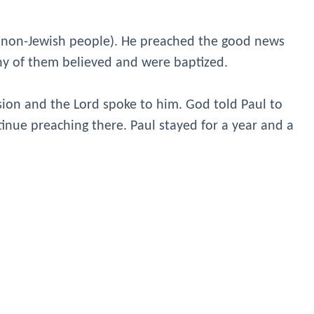
 (non-Jewish people). He preached the good news
ny of them believed and were baptized.
sion and the Lord spoke to him. God told Paul to
tinue preaching there. Paul stayed for a year and a