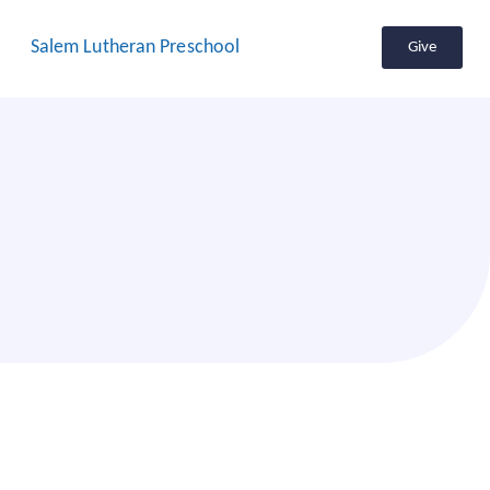
Salem Lutheran Preschool
Give