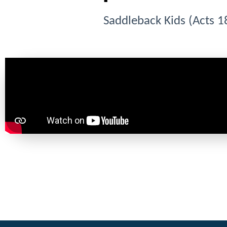
Saddleback Kids (Acts 1