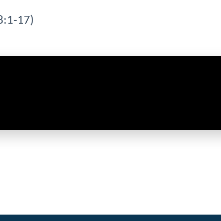
8:1-17)