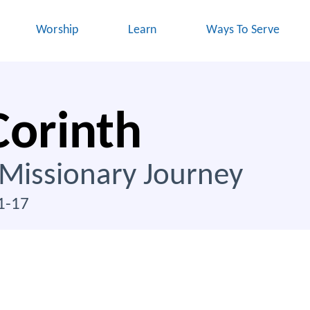
Worship
Learn
Ways To Serve
Corinth
 Missionary Journey
1-17