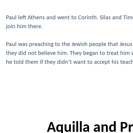
Paul left Athens and went to Corinth. Silas and Timo
join him there.
Paul was preaching to the Jewish people that Jesus
they did not believe him. They began to treat him v
he told them if they didn’t want to accept his tea
Aquilla and Pri