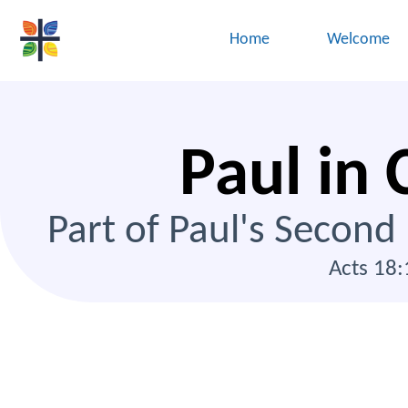
Home
Welcome
Paul in 
Part of Paul's Second
Acts 18: