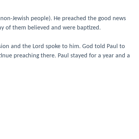
 (non-Jewish people). He preached the good news
ny of them believed and were baptized.
sion and the Lord spoke to him. God told Paul to
tinue preaching there. Paul stayed for a year and a