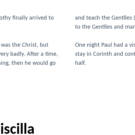
thy finally arrived to
and teach the Gentiles
to the Gentiles and ma
 was the Christ, but
One night Paul had a vi
ery badly. After a time,
stay in Corinth and con
ching, then he would go
half.
scilla