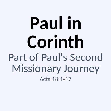
Paul in
Corinth
Part of Paul's Second
Missionary Journey
Acts 18:1-17