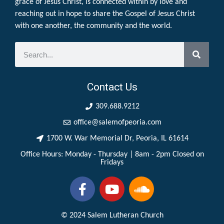
grace of Jesus Christ, is connected within by love and
reaching out in hope to share the Gospel of Jesus Christ
with one another, the community and the world.
Contact Us
309.688.9212
office@salemofpeoria.com
1700 W. War Memorial Dr, Peoria, IL 61614
Office Hours: Monday - Thursday | 8am - 2pm Closed on
Fridays
© 2024 Salem Lutheran Church