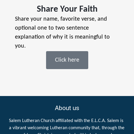
Share Your Faith
Share your name, favorite verse, and
optional one to two sentence
explanation of why it is meaningful to
you.
Click here
About us
Salem Lutheran Church affiliated with the E.L.C.A. Salem is
a vibrant welcoming Lutheran community that, through the