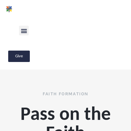
Give
FAITH FORMATION
Pass on the