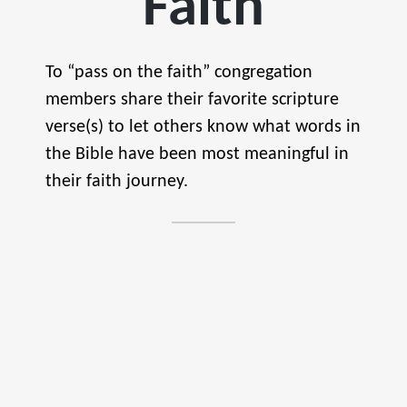
Faith
To “pass on the faith” congregation
members share their favorite scripture
verse(s) to let others know what words in
the Bible have been most meaningful in
their faith journey.
if
you
continue
ul
n