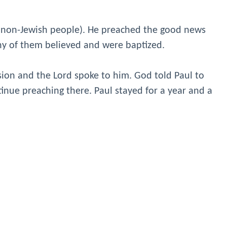
 (non-Jewish people). He preached the good news
ny of them believed and were baptized.
sion and the Lord spoke to him. God told Paul to
tinue preaching there. Paul stayed for a year and a