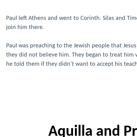
Paul left Athens and went to Corinth. Silas and Timo
join him there.
Paul was preaching to the Jewish people that Jesus
they did not believe him. They began to treat him v
he told them if they didn’t want to accept his tea
Aquilla and Pri