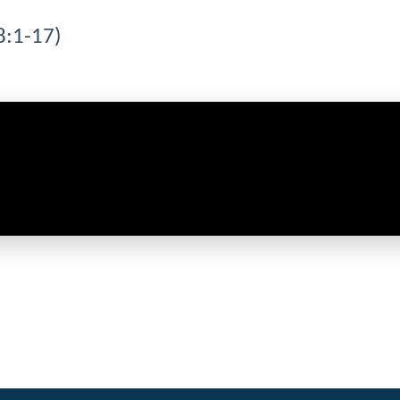
8:1-17)