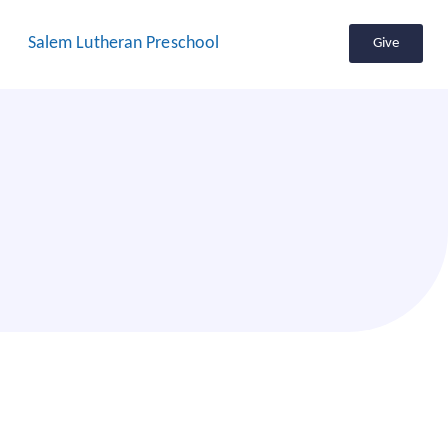
Salem Lutheran Preschool
Give