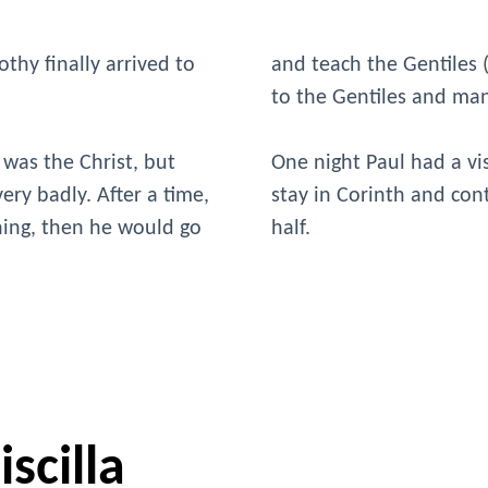
thy finally arrived to
and teach the Gentiles
to the Gentiles and ma
 was the Christ, but
One night Paul had a vi
ery badly. After a time,
stay in Corinth and con
ching, then he would go
half.
scilla