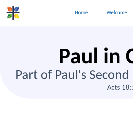
Home
Welcome
Paul in 
Part of Paul's Second
Acts 18: