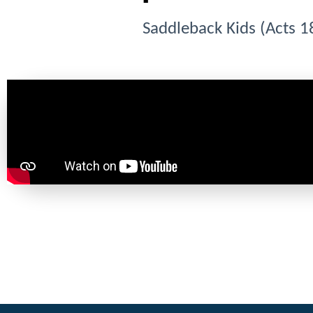
Saddleback Kids (Acts 1