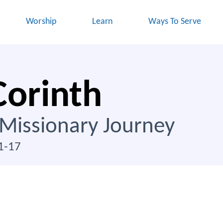
Worship
Learn
Ways To Serve
Corinth
 Missionary Journey
1-17