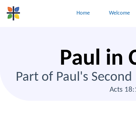
Home
Welcome
Paul in 
Part of Paul's Second
Acts 18: