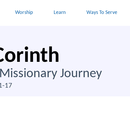
Worship
Learn
Ways To Serve
Corinth
 Missionary Journey
1-17