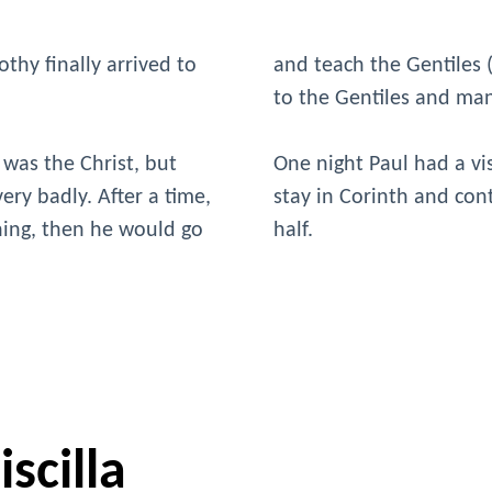
thy finally arrived to
and teach the Gentiles
to the Gentiles and ma
 was the Christ, but
One night Paul had a vi
ery badly. After a time,
stay in Corinth and con
ching, then he would go
half.
scilla