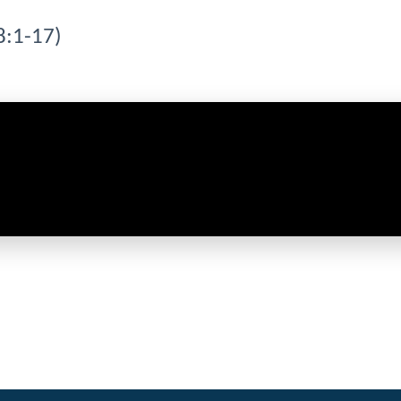
8:1-17)