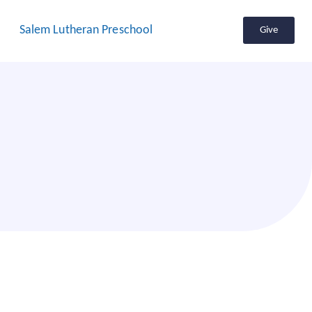
Salem Lutheran Preschool
Give