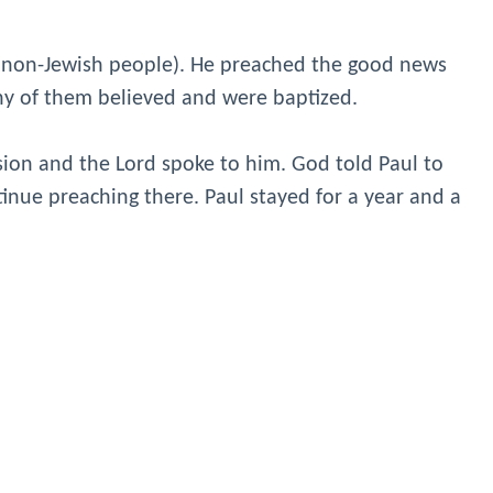
 (non-Jewish people). He preached the good news
ny of them believed and were baptized.
sion and the Lord spoke to him. God told Paul to
tinue preaching there. Paul stayed for a year and a