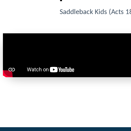
Saddleback Kids (Acts 1