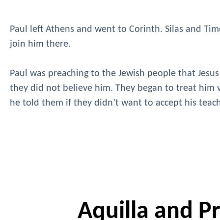
Paul left Athens and went to Corinth. Silas and Timo
join him there.
Paul was preaching to the Jewish people that Jesus
they did not believe him. They began to treat him v
he told them if they didn’t want to accept his tea
Aquilla and Pri